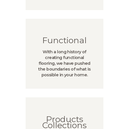
Functional
With a long history of
creating functional
flooring, we have pushed
the boundaries of what is
possible in your home.
Products
Collections