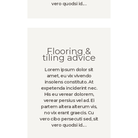
vero quodsi id.…
Flooring &
tiling advice
Lorem ipsum dolor sit
amet, eu vix vivendo
insolens constituto. At
expetenda inciderint nec.
His eu verear dolorem,
verear persius vel ad. Ei
partem altera alterum vis,
no vix erant graecis. Cu
vero cibo persecuti sed, sit
vero quodsi id.…