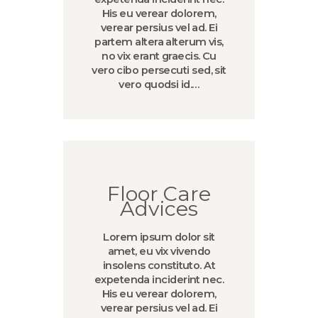
His eu verear dolorem,
verear persius vel ad. Ei
partem altera alterum vis,
no vix erant graecis. Cu
vero cibo persecuti sed, sit
vero quodsi id.…
Floor Care
Advices
Lorem ipsum dolor sit
amet, eu vix vivendo
insolens constituto. At
expetenda inciderint nec.
His eu verear dolorem,
verear persius vel ad. Ei