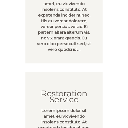
amet, eu vix vivendo
insolens constituto. At
expetenda inciderint nec.
His eu verear dolorem,
verear persius vel ad. Ei
partem altera alterum vis,
no vix erant graecis. Cu
vero cibo persecuti sed, sit
vero quodsi id.…
Restoration
Service
Lorem ipsum dolor sit
amet, eu vix vivendo
insolens constituto. At
expetenda inciderint nec.