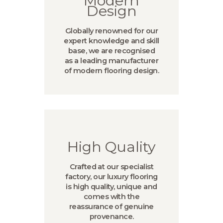
Modern
Design
Globally renowned for our
expert knowledge and skill
base, we are recognised
as a leading manufacturer
of modern flooring design.
High Quality
Crafted at our specialist
factory, our luxury flooring
is high quality, unique and
comes with the
reassurance of genuine
provenance.